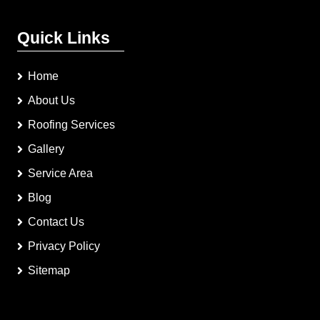
Quick Links
Home
About Us
Roofing Services
Gallery
Service Area
Blog
Contact Us
Privacy Policy
Sitemap