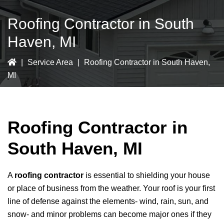
Roofing Contractor in South
Haven, MI
|
Service Area
|
Roofing Contractor in South Haven,
MI
Roofing Contractor in
South Haven, MI
A
roofing contractor
is essential to shielding your house
or place of business from the weather. Your roof is your first
line of defense against the elements- wind, rain, sun, and
snow- and minor problems can become major ones if they