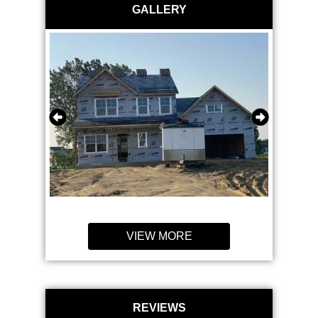
GALLERY
VIEW MORE
REVIEWS