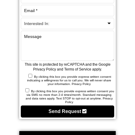
This site is protected by reCAPTCHA and the Google
Privacy Policy
and
Terms of Service
apply.
By clicking this box you provide express written consent
indicating a willingness for us to call you. We will never share
your information.
Privacy Policy
By clicking this box you provide express written consent you
via SMS no more than 2-4 times/month. Standard messaging
and data rates apply. Text STOP to opt-out at anytime.
Privacy
Policy
Send Request