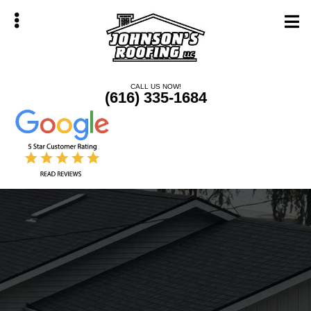
Skip
Skip
to
to
main
primary
content
sidebar
CALL US NOW!
(616) 335-1684
bmenu
bmenu