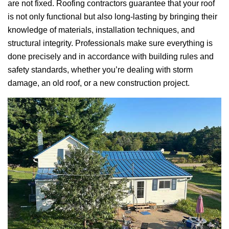
are not fixed. Roofing contractors guarantee that your roof
is not only functional but also long-lasting by bringing their
knowledge of materials, installation techniques, and
structural integrity. Professionals make sure everything is
done precisely and in accordance with building rules and
safety standards, whether you’re dealing with storm
damage, an old roof, or a new construction project.