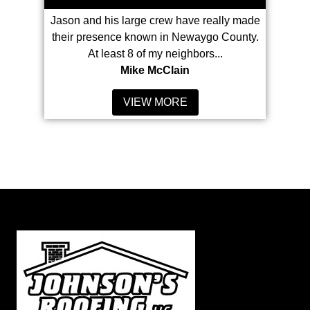
hrough for
Jason and his large crew have really made
With
 the whole
their presence known in Newaygo County.
Johnson'
ss to...
At least 8 of my neighbors...
my
Mike McClain
VIEW MORE