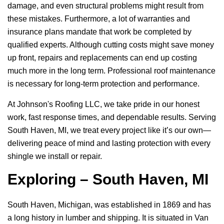
damage, and even structural problems might result from
these mistakes. Furthermore, a lot of warranties and
insurance plans mandate that work be completed by
qualified experts. Although cutting costs might save money
up front, repairs and replacements can end up costing
much more in the long term. Professional roof maintenance
is necessary for long-term protection and performance.
At
Johnson's Roofing LLC
, we take pride in our honest
work, fast response times, and dependable results. Serving
South Haven, MI, we treat every project like it’s our own—
delivering peace of mind and lasting protection with every
shingle we install or repair.
Exploring – South Haven, MI
South Haven, Michigan, was established in 1869 and has
a long history in lumber and shipping. It is situated in Van