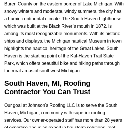
Buren County on the eastern border of Lake Michigan. With
snowy winters and moderate, windy summers, the city has
a humid continental climate. The South Haven Lighthouse,
which was built at the Black River’s mouth in 1872, is
among its most recognizable monuments. With its historic
ships and displays, the Michigan nautical Museum in town
highlights the nautical heritage of the Great Lakes. South
Haven is the starting point of the Kal-Haven Trail State
Park, which offers beautiful bike and hiking paths through
the rural areas of southwest Michigan.
South Haven, MI, Roofing
Contractor You Can Trust
Our goal at
Johnson's Roofing LLC
is to serve the South
Haven, Michigan, community with superior roofing
services. Our owner-operated staff has more than 28 years
of expertise and is an expert in hailstorm solutions, roof