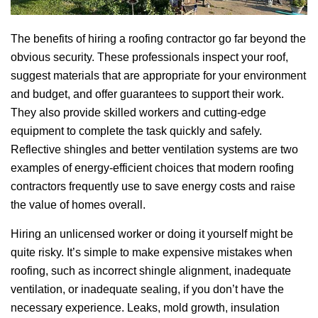
The benefits of hiring a roofing contractor go far beyond the
obvious security. These professionals inspect your roof,
suggest materials that are appropriate for your environment
and budget, and offer guarantees to support their work.
They also provide skilled workers and cutting-edge
equipment to complete the task quickly and safely.
Reflective shingles and better ventilation systems are two
examples of energy-efficient choices that modern roofing
contractors frequently use to save energy costs and raise
the value of homes overall.
Hiring an unlicensed worker or doing it yourself might be
quite risky. It’s simple to make expensive mistakes when
roofing, such as incorrect shingle alignment, inadequate
ventilation, or inadequate sealing, if you don’t have the
necessary experience. Leaks, mold growth, insulation