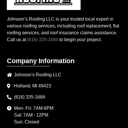
Johnson’s Roofing LLC is your trusted local expert in
various roofing services, including roof replacement, flat
roofing services, and roof insurance claims assistance.
Call us at
(616) 335-1684
to begin your project.
Company Information
Johnson's Roofing LLC
Holland, MI 49423
(616) 335-1684
Mon- Fri: 7AM-6PM
Sat: 7AM - 12PM
Sun: Closed