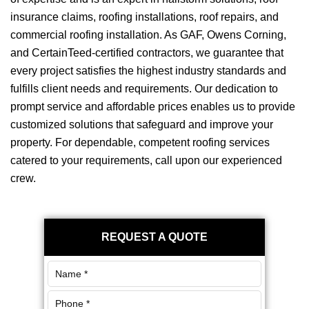
insurance claims, roofing installations, roof repairs, and
commercial roofing installation. As GAF, Owens Corning,
and CertainTeed-certified contractors, we guarantee that
every project satisfies the highest industry standards and
fulfills client needs and requirements. Our dedication to
prompt service and affordable prices enables us to provide
customized solutions that safeguard and improve your
property. For dependable, competent roofing services
catered to your requirements, call upon our experienced
crew.
Primary
REQUEST A QUOTE
Sidebar