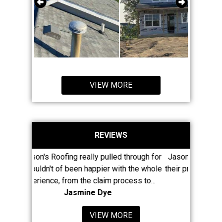
VIEW MORE
REVIEWS
ally pulled through for
Jason and his large crew have really m
 happier with the whole
their presence known in Newaygo County
he claim process to...
least 8 of my neighbors...
ine Dye
Mike McClain
VIEW MORE