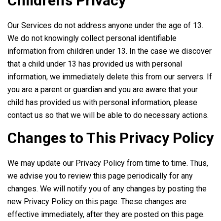
Children’s Privacy
Our Services do not address anyone under the age of 13.
We do not knowingly collect personal identifiable
information from children under 13. In the case we discover
that a child under 13 has provided us with personal
information, we immediately delete this from our servers. If
you are a parent or guardian and you are aware that your
child has provided us with personal information, please
contact us so that we will be able to do necessary actions.
Changes to This Privacy Policy
We may update our Privacy Policy from time to time. Thus,
we advise you to review this page periodically for any
changes. We will notify you of any changes by posting the
new Privacy Policy on this page. These changes are
effective immediately, after they are posted on this page.