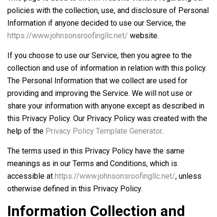
policies with the collection, use, and disclosure of Personal
Information if anyone decided to use our Service, the
https://www.johnsonsroofingllc.net/
website.
If you choose to use our Service, then you agree to the
collection and use of information in relation with this policy.
The Personal Information that we collect are used for
providing and improving the Service. We will not use or
share your information with anyone except as described in
this Privacy Policy. Our Privacy Policy was created with the
help of the
Privacy Policy Template Generator
.
The terms used in this Privacy Policy have the same
meanings as in our Terms and Conditions, which is
accessible at
https://www.johnsonsroofingllc.net/
, unless
otherwise defined in this Privacy Policy.
Information Collection and