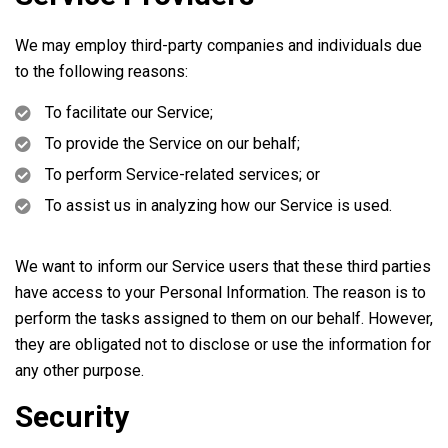
We may employ third-party companies and individuals due
to the following reasons:
To facilitate our Service;
To provide the Service on our behalf;
To perform Service-related services; or
To assist us in analyzing how our Service is used.
We want to inform our Service users that these third parties
have access to your Personal Information. The reason is to
perform the tasks assigned to them on our behalf. However,
they are obligated not to disclose or use the information for
any other purpose.
Security