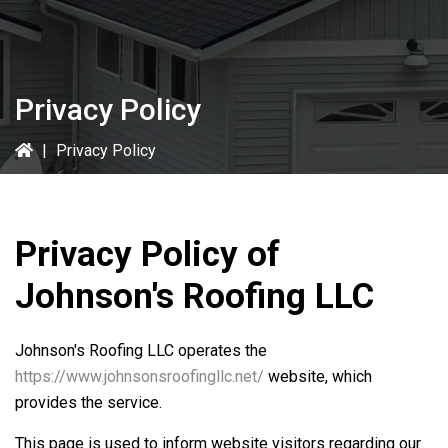
Privacy Policy
|
Privacy Policy
Privacy Policy of
Johnson's Roofing LLC
Johnson's Roofing LLC
operates the
https://www.johnsonsroofingllc.net/
website, which
provides the service.
This page is used to inform website visitors regarding our