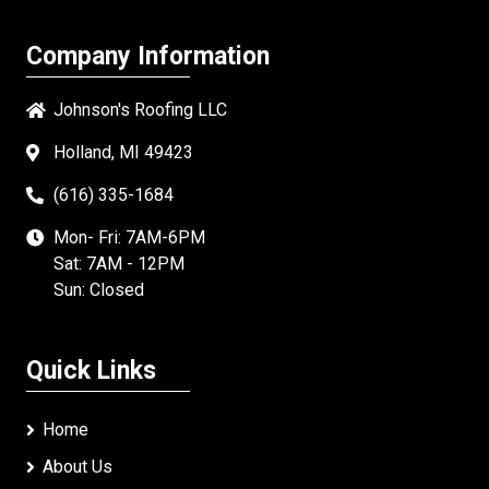
Company Information
Johnson's Roofing LLC
Holland, MI 49423
(616) 335-1684
Mon- Fri: 7AM-6PM
Sat: 7AM - 12PM
Sun: Closed
Quick Links
Home
About Us