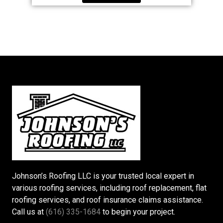
Johnson’s Roofing LLC is your trusted local expert in
various roofing services, including roof replacement, flat
roofing services, and roof insurance claims assistance.
Call us at
(616) 335-1684
to begin your project.