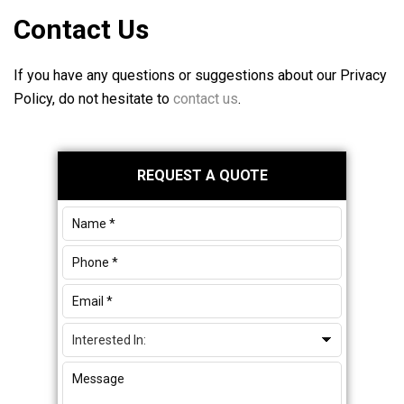
Contact Us
If you have any questions or suggestions about our Privacy
Policy, do not hesitate to
contact us
.
Primary
REQUEST A QUOTE
Sidebar