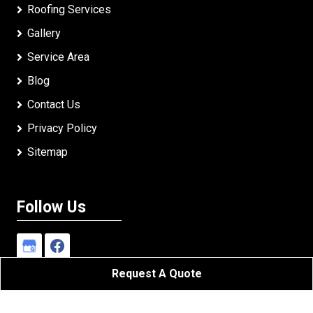
Roofing Services
Gallery
Service Area
Blog
Contact Us
Privacy Policy
Sitemap
Follow Us
Request A Quote