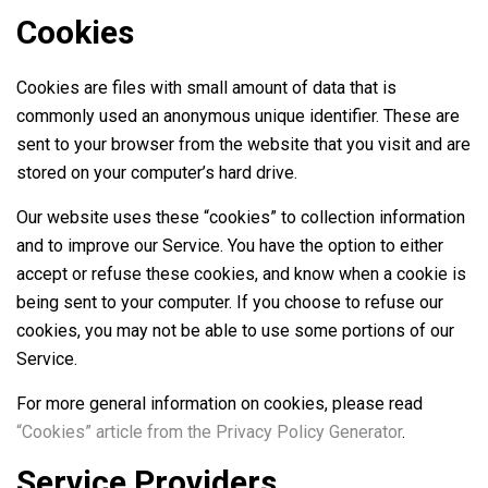
Cookies
Cookies are files with small amount of data that is
commonly used an anonymous unique identifier. These are
sent to your browser from the website that you visit and are
stored on your computer’s hard drive.
Our website uses these “cookies” to collection information
and to improve our Service. You have the option to either
accept or refuse these cookies, and know when a cookie is
being sent to your computer. If you choose to refuse our
cookies, you may not be able to use some portions of our
Service.
For more general information on cookies, please read
“Cookies” article from the Privacy Policy Generator
.
Service Providers