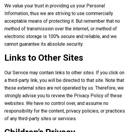
We value your trust in providing us your Personal
Information, thus we are striving to use commercially
acceptable means of protecting it. But remember that no
method of transmission over the internet, or method of
electronic storage is 100% secure and reliable, and we
cannot guarantee its absolute security.
Links to Other Sites
Our Service may contain links to other sites. If you click on
a third-party link, you will be directed to that site. Note that
these external sites are not operated by us. Therefore, we
strongly advise you to review the Privacy Policy of these
websites. We have no control over, and assume no
responsibility for the content, privacy policies, or practices
of any third-party sites or services.