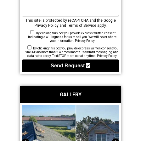
This site is protected by reCAPTCHA and the Google
Privacy Policy
and
Terms of Service
apply.
By clicking this box you provide express written consent
indicating a willingness for us to call you. We will never share
your information.
Privacy Policy
By clicking this box you provide express written consent you
via SMS no more than 2-4 times/month. Standard messaging and
data rates apply. Text STOP to opt-out at anytime.
Privacy Policy
Send Request
GALLERY