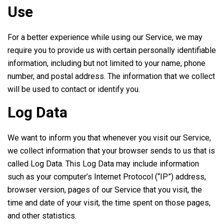
Use
For a better experience while using our Service, we may
require you to provide us with certain personally identifiable
information, including but not limited to your name, phone
number, and postal address. The information that we collect
will be used to contact or identify you.
Log Data
We want to inform you that whenever you visit our Service,
we collect information that your browser sends to us that is
called Log Data. This Log Data may include information
such as your computer’s Internet Protocol (“IP”) address,
browser version, pages of our Service that you visit, the
time and date of your visit, the time spent on those pages,
and other statistics.