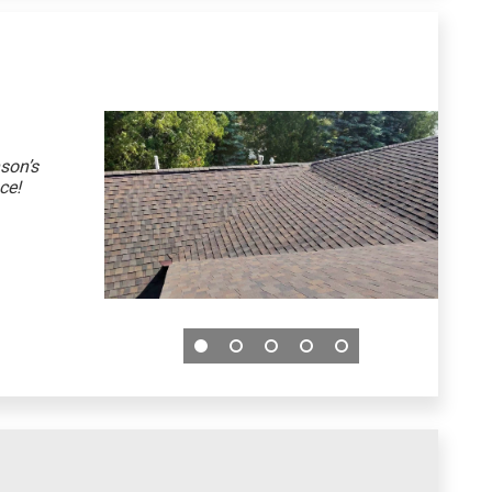
son’s
ce!