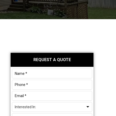
Primary
REQUEST A QUOTE
Sidebar