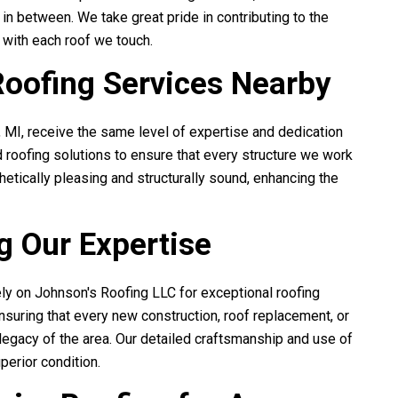
 in between. We take great pride in contributing to the
e with each roof we touch.
Roofing Services Nearby
, MI, receive the same level of expertise and dedication
 roofing solutions to ensure that every structure we work
hetically pleasing and structurally sound, enhancing the
g Our Expertise
ely on
Johnson's Roofing LLC
for exceptional roofing
ensuring that every new construction, roof replacement, or
l legacy of the area. Our detailed craftsmanship and use of
perior condition.