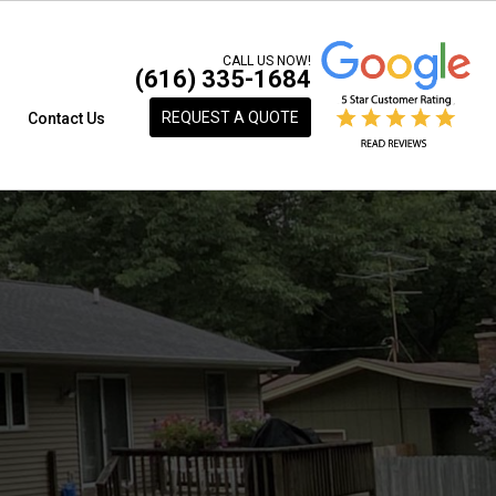
CALL US NOW!
(616) 335-1684
REQUEST A QUOTE
s
Contact Us