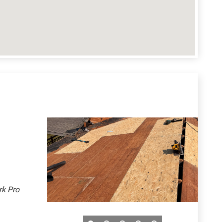
rk Pro