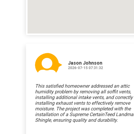
Jason Johnson
2026-07-15 07:31:32
This satisfied homeowner addressed an attic
humidity problem by removing all soffit vents,
installing additional intake vents, and correctly
installing exhaust vents to effectively remove
moisture. The project was completed with the
installation of a Supreme CertainTeed Landma
Shingle, ensuring quality and durability.