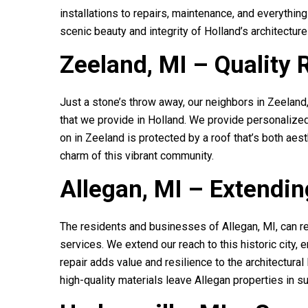
installations to repairs, maintenance, and everything
scenic beauty and integrity of Holland’s architectur
Zeeland, MI – Quality 
Just a stone’s throw away, our neighbors in Zeeland
that we provide in Holland. We provide personalized
on in Zeeland is protected by a roof that’s both aest
charm of this vibrant community.
Allegan, MI – Extendin
The residents and businesses of Allegan, MI, can r
services. We extend our reach to this historic city, 
repair adds value and resilience to the architectura
high-quality materials leave Allegan properties in su