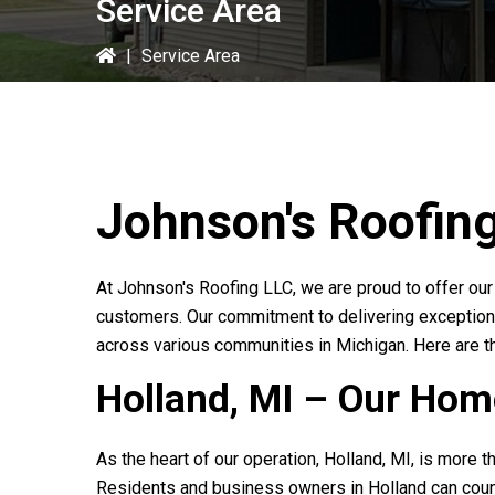
Service Area
|
Service Area
Johnson's Roofin
At
Johnson's Roofing LLC
, we are proud to offer ou
customers. Our commitment to delivering exception
across various communities in Michigan. Here are t
Holland, MI – Our Ho
As the heart of our operation, Holland, MI, is more t
Residents and business owners in Holland can coun