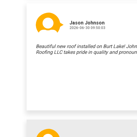
Jason Johnson
2026-06-30 09:50:03
Beautiful new roof installed on Burt Lake! John
Roofing LLC takes pride in quality and pronoun