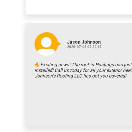
Jason Johnson
2026-07-08 07:22:17
Exciting news! The roof in Hastings has jus
installed! Call us today for all your exterior ne
Johnson’s Roofing LLC has got you covered!