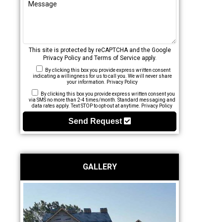
This site is protected by reCAPTCHA and the Google
Privacy Policy
and
Terms of Service
apply.
By clicking this box you provide express written consent
indicating a willingness for us to call you. We will never share
your information.
Privacy Policy
By clicking this box you provide express written consent you
via SMS no more than 2-4 times/month. Standard messaging and
data rates apply. Text STOP to opt-out at anytime.
Privacy Policy
Send Request
GALLERY