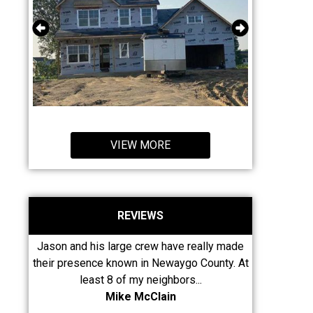
VIEW MORE
REVIEWS
gh for
Jason and his large crew have really made
Without
 whole
their presence known in Newaygo County. At
Johnson's I 
to...
least 8 of my neighbors...
my ro
Mike McClain