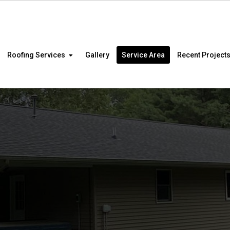
Roofing Services
Gallery
Service Area
Recent Project