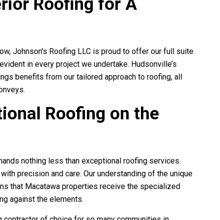
rior Roofing for A
row,
Johnson's Roofing LLC
is proud to offer our full suite
 evident in every project we undertake. Hudsonville’s
gs benefits from our tailored approach to roofing, all
conveys.
ional Roofing on the
ands nothing less than exceptional roofing services.
g replaced shingles and
Johnson's Roofing really pulled throu
ith precision and care. Our understanding of the unique
il damaged house. It looks
us! Couldn't of been happier with the
ns that Macatawa properties receive the specialized
 my roof is quite a...
experience, from the claim process 
ong against the elements.
Val Smith
Jasmine Dye
ng contractor of choice for so many communities in