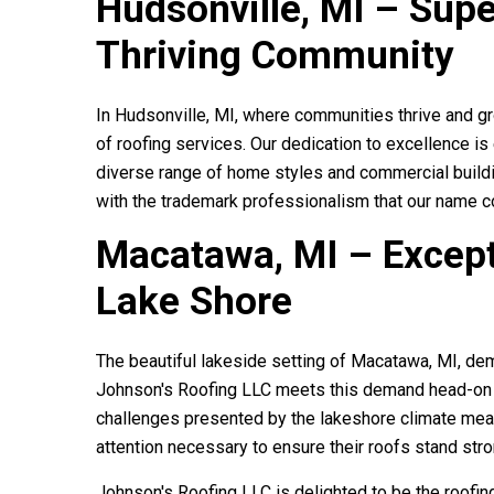
Hudsonville, MI – Supe
Thriving Community
In Hudsonville, MI, where communities thrive and g
of roofing services. Our dedication to excellence is
diverse range of home styles and commercial buildin
with the trademark professionalism that our name 
Macatawa, MI – Except
Lake Shore
The beautiful lakeside setting of Macatawa, MI, dem
Johnson roofin
Johnson's Roofing LLC
meets this demand head-on w
gutters on my ha
challenges presented by the lakeshore climate mea
beautiful AND
attention necessary to ensure their roofs stand str
Johnson's Roofing LLC
is delighted to be the roofi