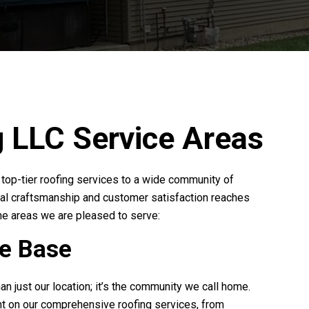
g LLC
Service Areas
r top-tier roofing services to a wide community of
al craftsmanship and customer satisfaction reaches
he areas we are pleased to serve:
me Base
han just our location; it’s the community we call home.
t on our comprehensive roofing services, from