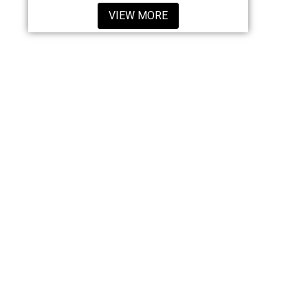
VIEW MORE