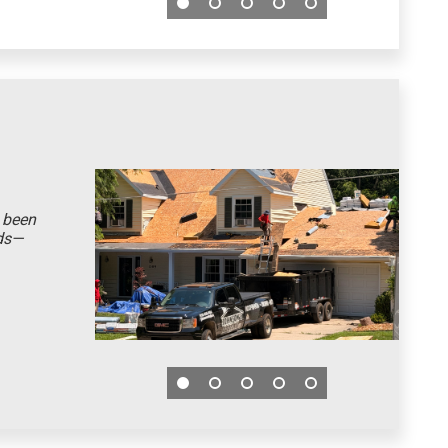
t been
eds—