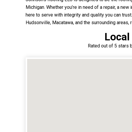
Michigan. Whether you’re in need of a repair, a new i
here to serve with integrity and quality you can trust
Hudsonville, Macatawa, and the surrounding areas, re
Local
Rated out of 5 stars