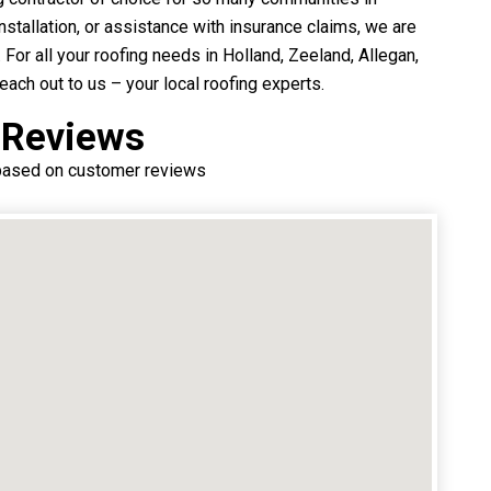
nstallation, or assistance with insurance claims, we are
. For all your roofing needs in Holland, Zeeland, Allegan,
ach out to us – your local roofing experts.
 Reviews
 based on customer reviews