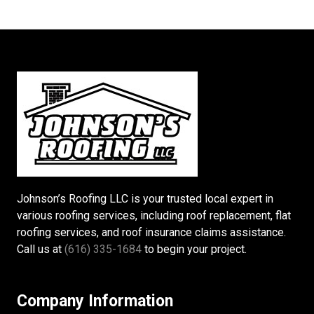
Johnson’s Roofing LLC is your trusted local expert in
various roofing services, including roof replacement, flat
roofing services, and roof insurance claims assistance.
Call us at
(616) 335-1684
to begin your project.
Company Information