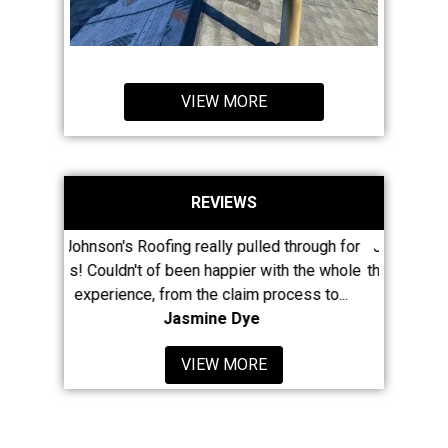
VIEW MORE
REVIEWS
ing really pulled through for
Jason and his large crew have re
f been happier with the whole
their presence known in Newaygo 
from the claim process to...
least 8 of my neighbors...
Jasmine Dye
Mike McClain
VIEW MORE