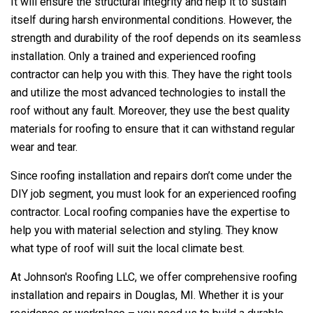
It will ensure the structural integrity and help it to sustain
itself during harsh environmental conditions. However, the
strength and durability of the roof depends on its seamless
installation. Only a trained and experienced roofing
contractor can help you with this. They have the right tools
and utilize the most advanced technologies to install the
roof without any fault. Moreover, they use the best quality
materials for roofing to ensure that it can withstand regular
wear and tear.
Since roofing installation and repairs don’t come under the
DIY job segment, you must look for an experienced roofing
contractor. Local roofing companies have the expertise to
help you with material selection and styling. They know
what type of roof will suit the local climate best.
At
Johnson's Roofing LLC
, we offer comprehensive roofing
installation and repairs in Douglas, MI. Whether it is your