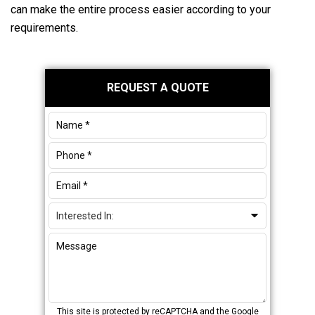
can make the entire process easier according to your
requirements.
Primary
REQUEST A QUOTE
Sidebar
This site is protected by reCAPTCHA and the Google