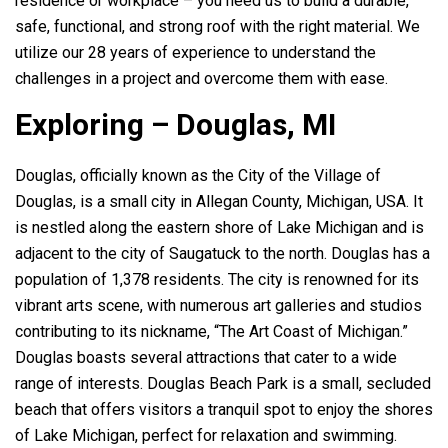
residence or workplace – you need us to build a durable,
safe, functional, and strong roof with the right material. We
utilize our 28 years of experience to understand the
challenges in a project and overcome them with ease.
Exploring – Douglas, MI
Douglas, officially known as the City of the Village of
Douglas, is a small city in Allegan County, Michigan, USA. It
is nestled along the eastern shore of Lake Michigan and is
adjacent to the city of Saugatuck to the north. Douglas has a
population of 1,378 residents. The city is renowned for its
vibrant arts scene, with numerous art galleries and studios
contributing to its nickname, “The Art Coast of Michigan.”
Douglas boasts several attractions that cater to a wide
range of interests. Douglas Beach Park is a small, secluded
beach that offers visitors a tranquil spot to enjoy the shores
of Lake Michigan, perfect for relaxation and swimming.