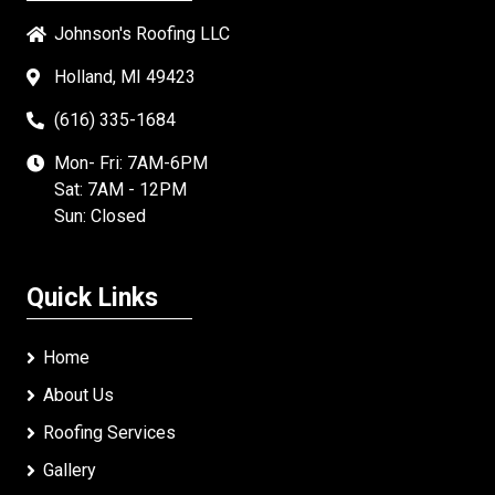
Johnson's Roofing LLC
Holland, MI 49423
(616) 335-1684
Mon- Fri: 7AM-6PM
Sat: 7AM - 12PM
Sun: Closed
Quick Links
Home
About Us
Roofing Services
Gallery