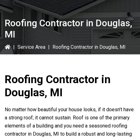
Roofing Contractor in Douglas,
MI
|
Service Area
|
Roofing Contractor in Douglas, MI
Roofing Contractor in
Douglas, MI
No matter how beautiful your house looks, if it doesn’t have
a strong roof; it cannot sustain. Roof is one of the primary
elements of a building and you need a seasoned roofing
contractor in Douglas, MI to build a robust and long-lasting