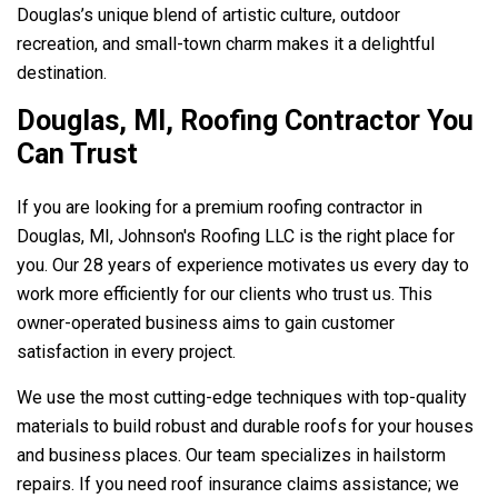
Douglas’s unique blend of artistic culture, outdoor
recreation, and small-town charm makes it a delightful
destination.
Douglas, MI, Roofing Contractor You
Can Trust
If you are looking for a premium roofing contractor in
Douglas, MI,
Johnson's Roofing LLC
is the right place for
you. Our 28 years of experience motivates us every day to
work more efficiently for our clients who trust us. This
owner-operated business aims to gain customer
satisfaction in every project.
We use the most cutting-edge techniques with top-quality
materials to build robust and durable roofs for your houses
and business places. Our team specializes in hailstorm
repairs. If you need roof insurance claims assistance; we