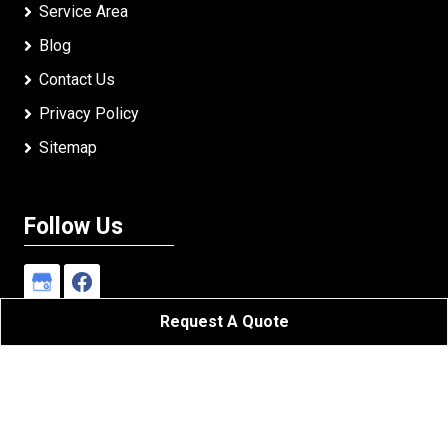
Service Area
Blog
Contact Us
Privacy Policy
Sitemap
Follow Us
Request A Quote
Johnson's Roofing LLC
All Rights Reserved - 2026