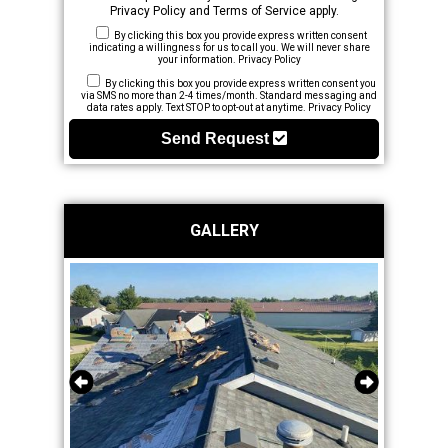
Privacy Policy
and
Terms of Service
apply.
By clicking this box you provide express written consent
indicating a willingness for us to call you. We will never share
your information.
Privacy Policy
By clicking this box you provide express written consent you
via SMS no more than 2-4 times/month. Standard messaging and
data rates apply. Text STOP to opt-out at anytime.
Privacy Policy
Send Request
GALLERY