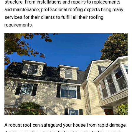
structure. From installations and repairs to replacements
and maintenance; professional roofing experts bring many
services for their clients to fulfill all their roofing
requirements.
A robust roof can safeguard your house from rapid damage.