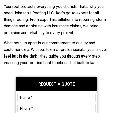
Your roof protects everything you cherish. That’s why you
need
Johnson's Roofing LLC
, Ada’s go-to expert for all
things roofing. From expert installations to repairing storm
damage and assisting with insurance claims, we bring
precision and reliability to every project.
What sets us apart is our commitment to quality and
customer care. With our team of professionals, you’ll never
feel left in the dark—they guide you through every step,
ensuring your roof isn’t just functional but built to last.
Primary
REQUEST A QUOTE
Sidebar