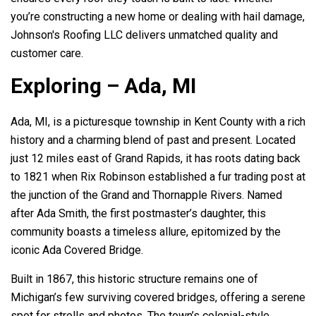
you’re constructing a new home or dealing with hail damage,
Johnson's Roofing LLC
delivers unmatched quality and
customer care.
Exploring – Ada, MI
Ada, MI, is a picturesque township in Kent County with a rich
history and a charming blend of past and present. Located
just 12 miles east of Grand Rapids, it has roots dating back
to 1821 when Rix Robinson established a fur trading post at
the junction of the Grand and Thornapple Rivers. Named
after Ada Smith, the first postmaster’s daughter, this
community boasts a timeless allure, epitomized by the
iconic Ada Covered Bridge.
Built in 1867, this historic structure remains one of
Michigan’s few surviving covered bridges, offering a serene
spot for strolls and photos. The town’s colonial-style