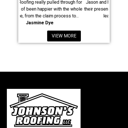
y pulled through for
Jason and his large crew have really made
ppier with the whole
their presence known in Newaygo County. A
claim process to...
least 8 of my neighbors...
e Dye
Mike McClain
VIEW MORE