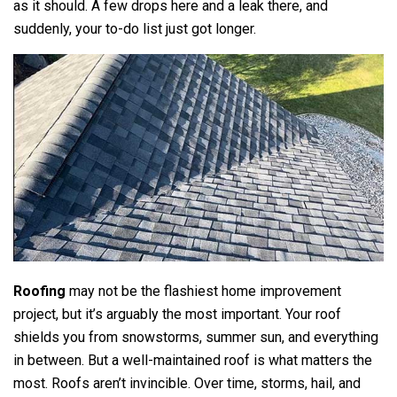
as it should. A few drops here and a leak there, and
suddenly, your to-do list just got longer.
Roofing
may not be the flashiest home improvement
project, but it’s arguably the most important. Your roof
shields you from snowstorms, summer sun, and everything
in between. But a well-maintained roof is what matters the
most. Roofs aren’t invincible. Over time, storms, hail, and