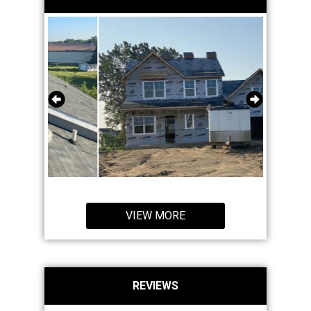
VIEW MORE
REVIEWS