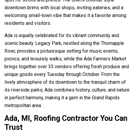
downtown brims with local shops, inviting eateries, and a
welcoming small-town vibe that makes it a favorite among
residents and visitors.
Ada is equally celebrated for its vibrant community and
scenic beauty. Legacy Park, nestled along the Thornapple
River, provides a picturesque setting for music events,
picnics, and leisurely walks, while the Ada Farmers Market
brings together over 35 vendors offering fresh produce and
unique goods every Tuesday through October. From the
lively atmosphere of its downtown to the tranquil charm of
its riverside parks, Ada combines history, culture, and nature
in perfect harmony, making it a gem in the Grand Rapids
metropolitan area.
Ada, MI, Roofing Contractor You Can
Trust