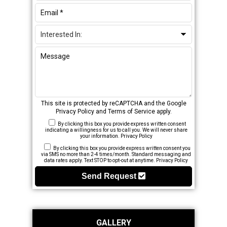
This site is protected by reCAPTCHA and the Google
Privacy Policy
and
Terms of Service
apply.
By clicking this box you provide express written consent
indicating a willingness for us to call you. We will never share
your information.
Privacy Policy
By clicking this box you provide express written consent you
via SMS no more than 2-4 times/month. Standard messaging and
data rates apply. Text STOP to opt-out at anytime.
Privacy Policy
Send Request
GALLERY