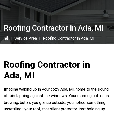
Roofing Contractor in Ada, MI
|
Service Area
|
Roofing Contractor in Ada, MI
Roofing Contractor in
Ada, MI
Imagine waking up in your cozy Ada, MI, home to the sound
of rain tapping against the windows. Your morning coffee is
brewing, but as you glance outside, you notice something
unsettling—your roof, that silent protector, isn’t holding up