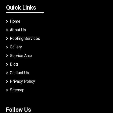
Quick Links
Home
About Us
Roofing Services
Gallery
Service Area
Blog
Contact Us
Privacy Policy
Sitemap
Follow Us