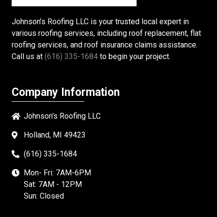
Johnson’s Roofing LLC is your trusted local expert in
various roofing services, including roof replacement, flat
roofing services, and roof insurance claims assistance.
Call us at
(616) 335-1684
to begin your project.
Company Information
Johnson's Roofing LLC
Holland, MI 49423
(616) 335-1684
Mon- Fri: 7AM-6PM
Sat: 7AM - 12PM
Sun: Closed