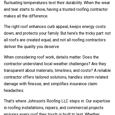
fluctuating temperatures test their durability. When the wear
and tear starts to show, having a trusted roofing contractor
makes all the difference.
The right roof enhances curb appeal, keeps energy costs
down, and protects your family. But here’s the tricky part: not
all roofs are created equal, and not all roofing contractors
deliver the quality you deserve.
When considering roof work, details matter. Does the
contractor understand local weather challenges? Are they
transparent about materials, timelines, and costs? A reliable
contractor offers tailored solutions, handles storm-related
damage with finesse, and simplifies insurance claim
headaches.
That’s where
Johnson's Roofing LLC
steps in. Our expertise
in roofing installations, repairs, and commercial projects
ensures every roof they touch is built to last. Whether