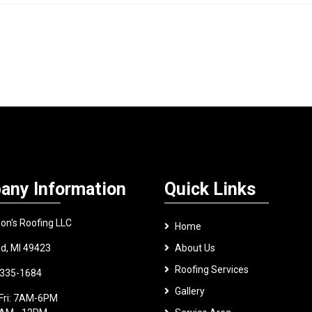
any Information
Quick Links
on's Roofing LLC
Home
nd, MI 49423
About Us
Roofing Services
 335-1684
Gallery
Fri: 7AM-6PM