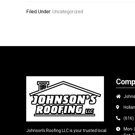
Filed Under:
Uncategorized
Comp
Johns
Holla
(616)
Mon- 
Johnson’s Roofing LLC is your trusted local