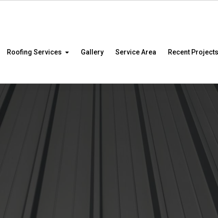
Roofing Services
Gallery
Service Area
Recent Project