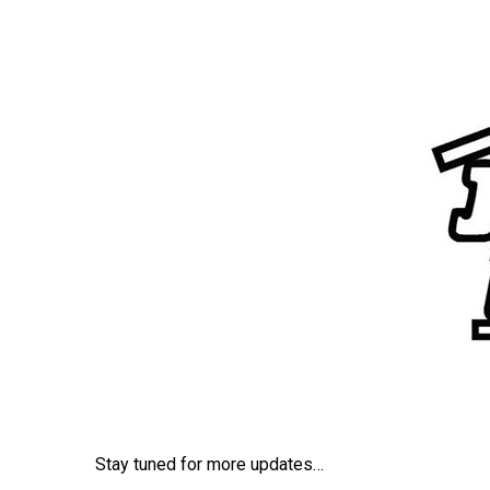
ce
tt
ail
ar
b
er
e
o
o
k
Stay tuned for more updates…