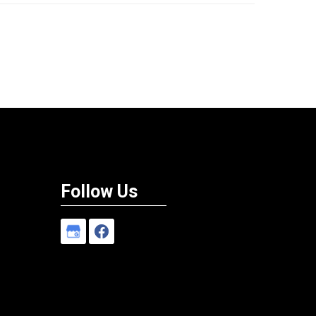
Follow Us