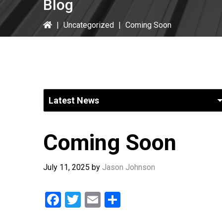
Blog
|
Uncategorized
|
Coming Soon
Coming Soon
July 11, 2025
by
Jason Johnson
F
T
E
S
a
wi
m
h