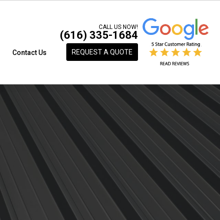
CALL US NOW!
(616) 335-1684
REQUEST A QUOTE
s
Contact Us